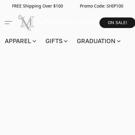
FREE Shipping Over $100 Promo Code:
SHIP100
ON SALE!
APPAREL
GIFTS
GRADUATION
S