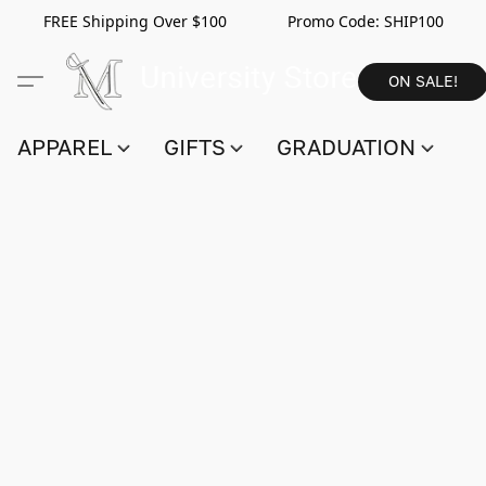
FREE Shipping Over $100 Promo Code:
SHIP100
ON SALE!
APPAREL
GIFTS
GRADUATION
S