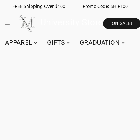
FREE Shipping Over $100 Promo Code:
SHIP100
ON SALE!
APPAREL
GIFTS
GRADUATION
S