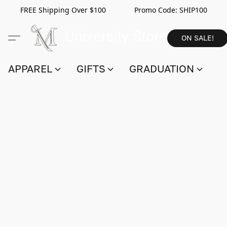
FREE Shipping Over $100 Promo Code:
SHIP100
ON SALE!
APPAREL
GIFTS
GRADUATION
S