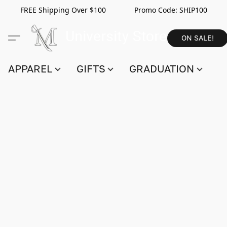
FREE Shipping Over $100 Promo Code:
SHIP100
ON SALE!
APPAREL
GIFTS
GRADUATION
S