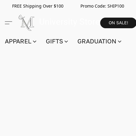
FREE Shipping Over $100 Promo Code:
SHIP100
ON SALE!
APPAREL
GIFTS
GRADUATION
S