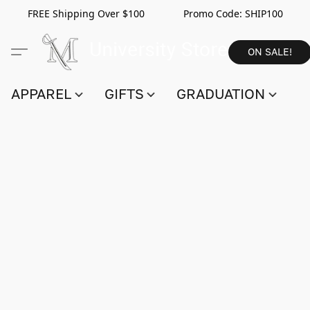
FREE Shipping Over $100 Promo Code:
SHIP100
ON SALE!
APPAREL
GIFTS
GRADUATION
S