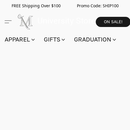
FREE Shipping Over $100 Promo Code:
SHIP100
ON SALE!
APPAREL
GIFTS
GRADUATION
S