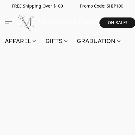
FREE Shipping Over $100 Promo Code:
SHIP100
ON SALE!
APPAREL
GIFTS
GRADUATION
S