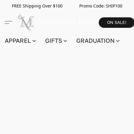
FREE Shipping Over $100 Promo Code:
SHIP100
ON SALE!
APPAREL
GIFTS
GRADUATION
S